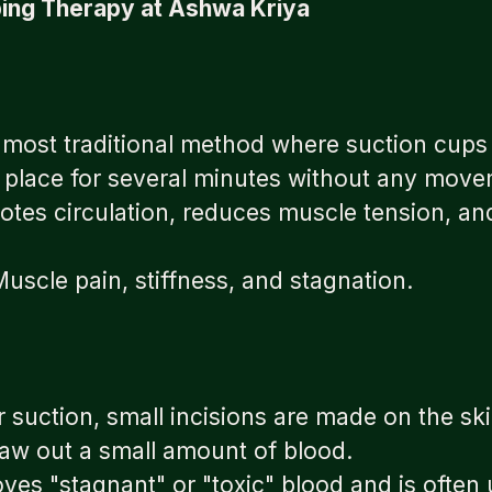
ing Therapy at Ashwa Kriya
e most traditional method where suction cups 
in place for several minutes without any mov
tes circulation, reduces muscle tension, an
scle pain, stiffness, and stagnation.
er suction, small incisions are made on the sk
raw out a small amount of blood.
es "stagnant" or "toxic" blood and is often 