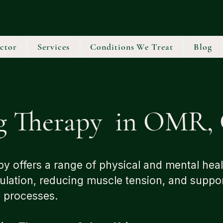
ctor
Services
Conditions We Treat
Blog
g Therapy in OMR, 
y offers a range of physical and mental heal
ulation, reducing muscle tension, and suppo
g processes.