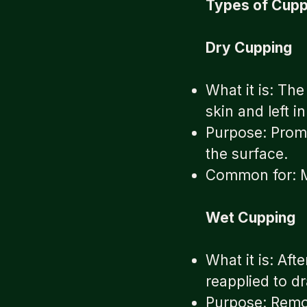
Types of Cupp
Dry Cupping
What it is: Th
skin and left 
Purpose: Promo
the surface.
Common for: Mu
Wet Cupping
What it is: Aft
reapplied to d
Purpose: Remov