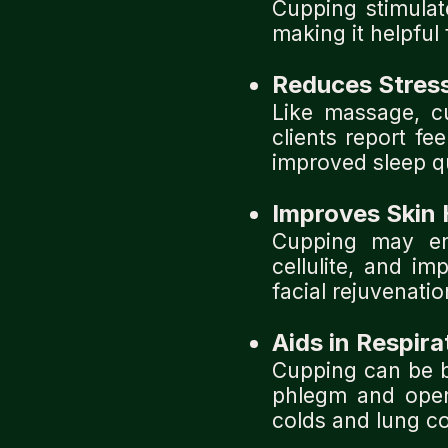
Cupping stimula
making it helpful 
Reduces Stres
Like massage, c
clients report fe
improved sleep qu
Improves Skin 
Cupping may en
cellulite, and i
facial rejuvenatio
Aids in Respira
Cupping can be b
phlegm and openi
colds and lung co