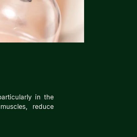
articularly in the
 muscles, reduce