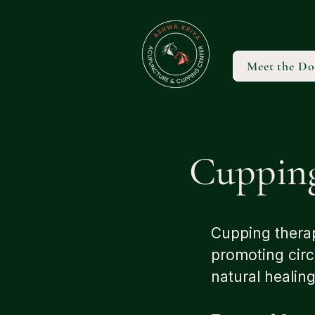
Meet the Do
Cuppin
Cupping therap
promoting circ
natural healin