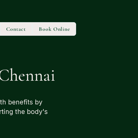
Contact
Book Online
Chennai
th benefits by
rting the body's