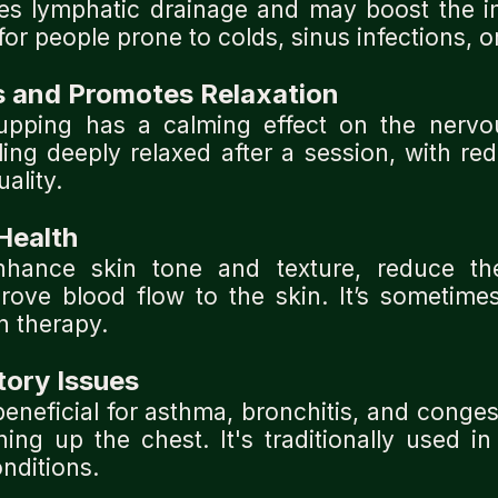
tes lymphatic drainage and may boost the 
for people prone to colds, sinus infections, or
s and Promotes Relaxation
upping has a calming effect on the nerv
eling deeply relaxed after a session, with r
ality.
Health
hance skin tone and texture, reduce th
mprove blood flow to the skin. It’s sometime
n therapy.
tory Issues
eneficial for asthma, bronchitis, and conges
ng up the chest. It's traditionally used in
nditions.
.