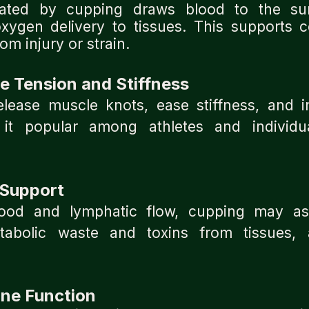
eated by cupping draws blood to the sur
oxygen delivery to tissues. This supports ce
om injury or strain.
 Tension and Stiffness
lease muscle knots, ease stiffness, and 
it popular among athletes and individu
 Support
ood and lymphatic flow, cupping may as
tabolic waste and toxins from tissues, a
ne Function