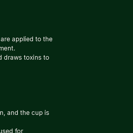
are applied to the
ement.
d draws toxins to
in, and the cup is
used for