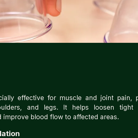
ally effective for muscle and joint pain, p
ulders, and legs. It helps loosen tight
 improve blood flow to affected areas.
lation