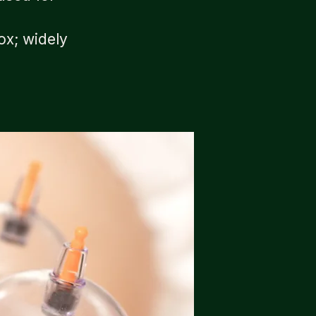
ox; widely