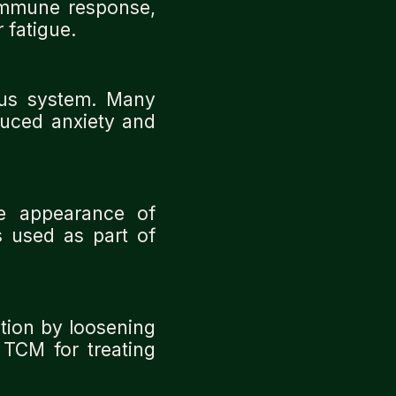
immune response,
 fatigue.
ous system. Many
educed anxiety and
e appearance of
s used as part of
tion by loosening
 TCM for treating