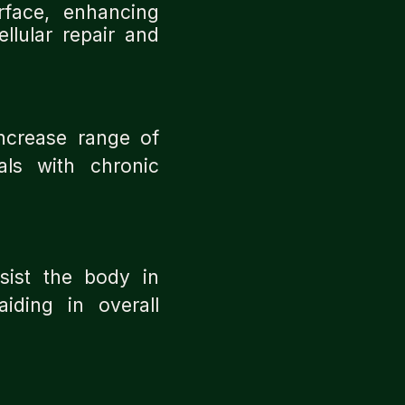
face, enhancing
llular repair and
increase range of
als with chronic
sist the body in
iding in overall