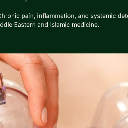
ronic pain, inflammation, and systemic det
iddle Eastern and Islamic medicine.