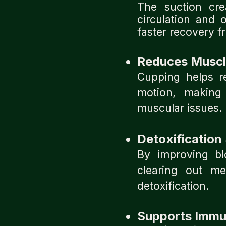
The suction cr
circulation and 
faster recovery fr
Reduces Muscle
Cupping helps re
motion, making 
muscular issues.
Detoxification
By improving bl
clearing out me
detoxification.
Supports Immu