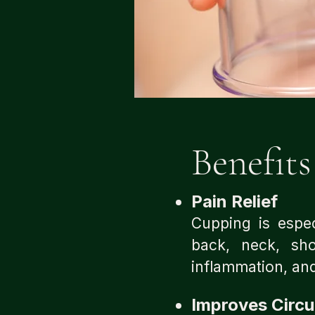
Benefits​
Pain Relief
Cupping is especi
back, neck, sho
inflammation, and
Improves Circu