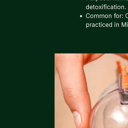
detoxification.
Common for: Ch
practiced in M