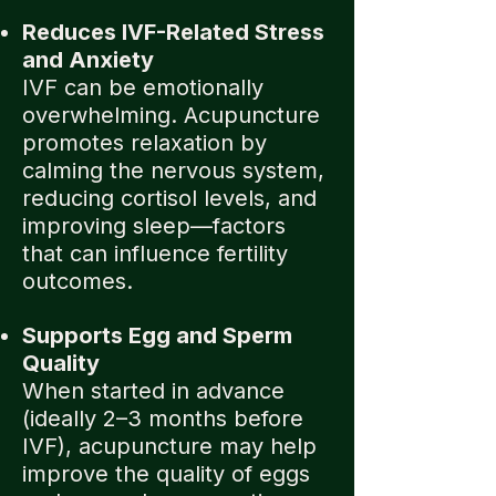
Reduces IVF-Related Stress
and Anxiety
IVF can be emotionally
overwhelming. Acupuncture
promotes relaxation by
calming the nervous system,
reducing cortisol levels, and
improving sleep—factors
that can influence fertility
outcomes.
Supports Egg and Sperm
Quality
When started in advance
(ideally 2–3 months before
IVF), acupuncture may help
improve the quality of eggs