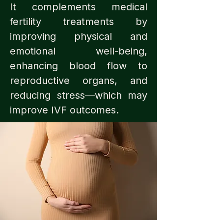
It complements medical
fertility treatments by
improving physical and
emotional well-being,
enhancing blood flow to
reproductive organs, and
reducing stress—which may
improve IVF outcomes.