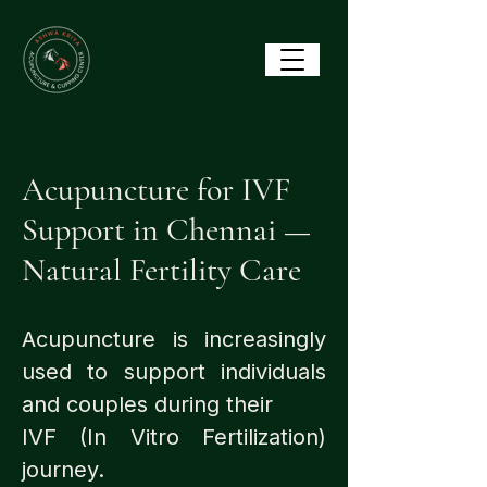
Acupuncture for IVF
Support in Chennai —
Natural Fertility Care
Acupuncture is increasingly
used to support individuals
and couples during their
IVF (In Vitro Fertilization)
journey.