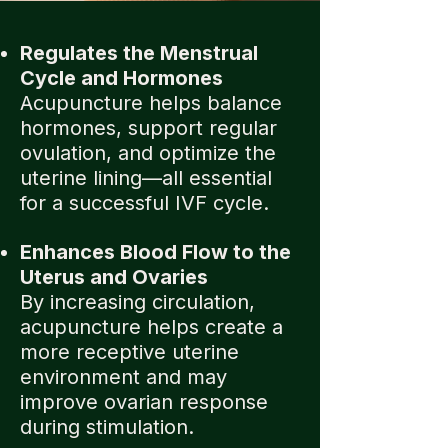
Regulates the Menstrual
Cycle and Hormones
Acupuncture helps balance
hormones, support regular
ovulation, and optimize the
uterine lining—all essential
for a successful IVF cycle.
Enhances Blood Flow to the
Uterus and Ovaries
By increasing circulation,
acupuncture helps create a
more receptive uterine
environment and may
improve ovarian response
during stimulation.