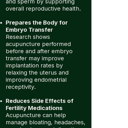
and sperm by supporting
overall reproductive health.
Prepares the Body for
Embryo Transfer
Research shows
acupuncture performed
before and after embryo
transfer may improve
implantation rates by
relaxing the uterus and
improving endometrial
receptivity.
Reduces Side Effects of
Fertility Medications
Acupuncture can help
manage bloating, headaches,