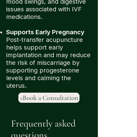
mood swings, and digestive
issues associated with IVF
medications.
Supports Early Pregnancy
Post-transfer acupuncture
helps support early
implantation and may reduce
the risk of miscarriage by
supporting progesterone
levels and calming the
uterus.
>Book a Consultation
Frequently asked
questions