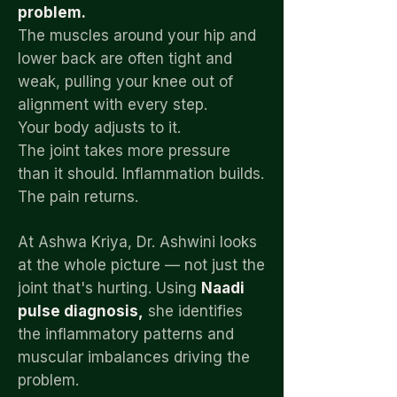
problem.
The muscles around your hip and
lower back are often tight and
weak, pulling your knee out of
alignment with every step.
Your body adjusts to it.
The joint takes more pressure
than it should. Inflammation builds.
The pain returns.
At Ashwa Kriya, Dr. Ashwini looks
at the whole picture — not just the
joint that's hurting. Using
Naadi
pulse diagnosis,
she identifies
the inflammatory patterns and
muscular imbalances driving the
problem.