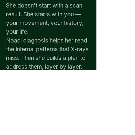
She doesn't start with a scan
result. She starts with you —
your movement, your history,
your life.
Naadi diagnosis helps her read
the internal patterns that X-rays
miss. Then she builds a plan to
address them, layer by layer.
Patients from across Chennai
— including OMR,
Thoraipakkam, Perungudi,
Sholinganallur, and Velachery —
have come in limping and left
walking freely. Not because