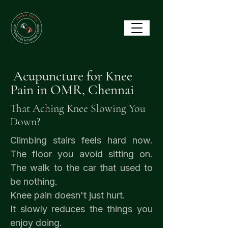
Acupuncture for Knee
Pain in OMR, Chennai
That Aching Knee Slowing You
Down?
Climbing stairs feels hard now.
The floor you avoid sitting on.
The walk to the car that used to
be nothing.
Knee pain doesn't just hurt.
It slowly reduces the things you
enjoy doing.