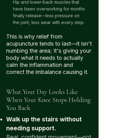
Hip and lower-back muscles that
have been overworking for months
finally release—less pressure on
the joint, less wear with every step.
This is why relief from
acupuncture tends to last—it isn't
numbing the area; it's giving your
body what it needs to actually
calm the inflammation and
correct the imbalance causing it.
What Your Day Looks Like
When Your Knee Stops Holding
You Back
Walk up the stairs without
needing support.
Real, confident movement—not