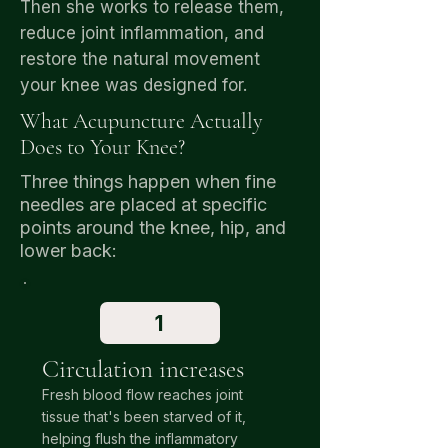
Then she works to release them,
reduce joint inflammation, and
restore the natural movement
your knee was designed for.
What Acupuncture Actually
Does to Your Knee?
Three things happen when fine
needles are placed at specific
points around the knee, hip, and
lower back:
1
Circulation increases
Fresh blood flow reaches joint
tissue that's been starved of it,
helping flush the inflammatory