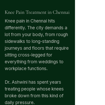
Knee Pain Treatment in Chennai
Knee pain in Chennai hits
differently. The city demands a
lot from your body, from rough
sidewalks to long-standing
journeys and floors that require
sitting cross-legged for
everything from weddings to
workplace functions.
Dr. Ashwini has spent years
treating people whose knees
broke down from this kind of
daily pressure.