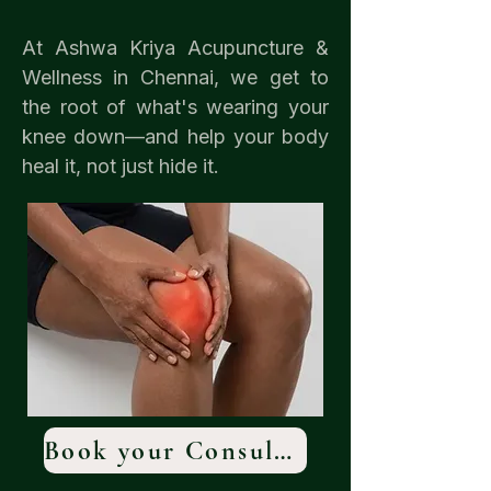
At Ashwa Kriya Acupuncture &
Wellness in Chennai, we get to
the root of what's wearing your
knee down—and help your body
heal it, not just hide it.
Book your Consultation