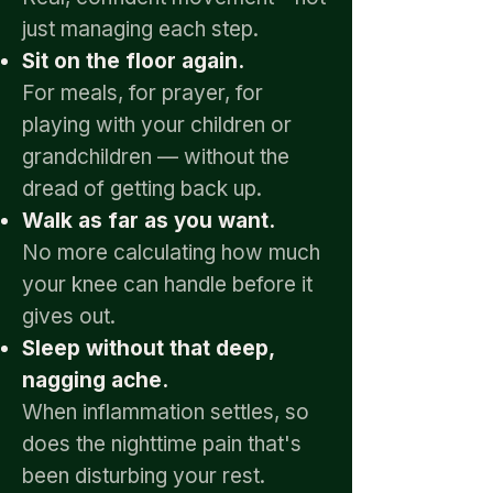
just managing each step.
Sit on the floor again.
For meals, for prayer, for
playing with your children or
grandchildren — without the
dread of getting back up.
Walk as far as you want.
No more calculating how much
your knee can handle before it
gives out.
Sleep without that deep,
nagging ache.
When inflammation settles, so
does the nighttime pain that's
been disturbing your rest.