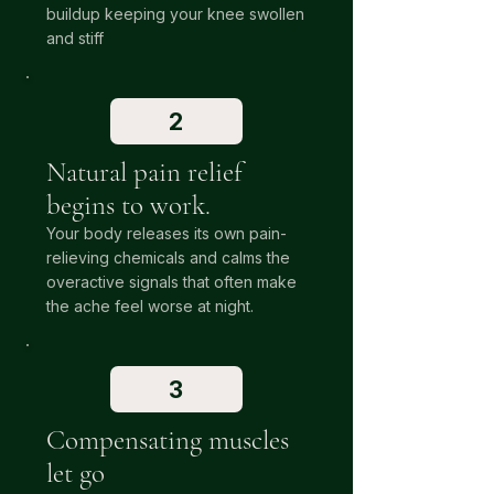
buildup keeping your knee swollen
and stiff
2
Natural pain relief
begins to work.
Your body releases its own pain-
relieving chemicals and calms the
overactive signals that often make
the ache feel worse at night.
3
Compensating muscles
let go