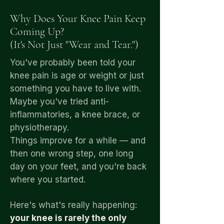
Why Does Your Knee Pain Keep
Coming Up?
(It's Not Just "Wear and Tear.")
You've probably been told your
knee pain is age or weight or just
something you have to live with.
Maybe you've tried anti-
inflammatories, a knee brace, or
physiotherapy.
Things improve for a while — and
then one wrong step, one long
day on your feet, and you're back
where you started.
Here's what's really happening:
your knee is rarely the only