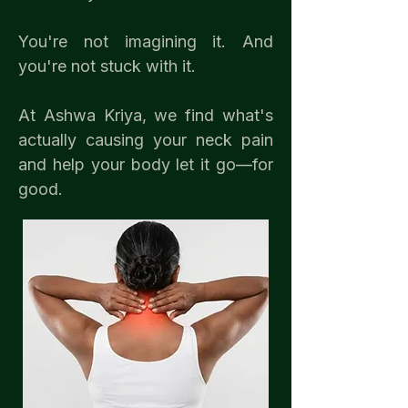
You're not imagining it. And
you're not stuck with it.
At Ashwa Kriya, we find what's
actually causing your neck pain
and help your body let it go—for
good.