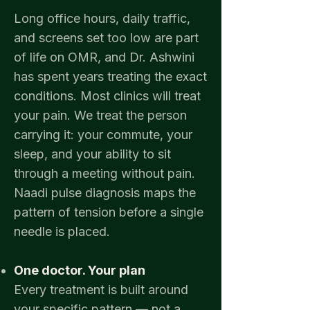
Long office hours, daily traffic,
and screens set too low are part
of life on OMR, and Dr. Ashwini
has spent years treating the exact
conditions. Most clinics will treat
your pain. We treat the person
carrying it: your commute, your
sleep, and your ability to sit
through a meeting without pain.
Naadi pulse diagnosis maps the
pattern of tension before a single
needle is placed.​
One doctor. Your plan
Every
treatment is built around
your specific pattern — not a