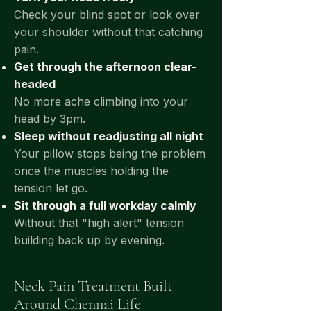
Check your blind spot or look over
your shoulder without that catching
pain.
Get through the afternoon clear-
headed
No more ache climbing into your
head by 3pm.
Sleep without readjusting all night
Your pillow stops being the problem
once the muscles holding the
tension let go.
Sit through a full workday calmly
Without that "high alert" tension
building back up by evening.
Neck Pain Treatment Built
Around Chennai Life