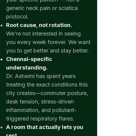
generic neck pain or sciatica
protocol.
Root cause, not rotation.
We're not interested in seeing
you every week forever. We want
you to get better and stay better.
Chennai-specific
understanding.
Dr. Ashwini has spent years
treating the exact conditions this
city creates—commuter posture,
desk tension, stress-driven
inflammation, and pollutant-
triggered respiratory flares.
A room that actually lets you
rest.