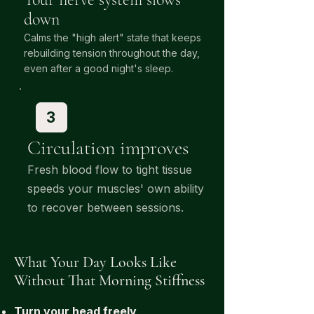
down
Calms the "high alert" state that keeps
rebuilding tension throughout the day,
.
even after a good night's sleep
3
Circulation improves
Fresh blood flow to tight tissue
speeds your muscles' own ability
to recover between sessions.
What Your Day Looks Like
Without That Morning Stiffness
Turn your head freely