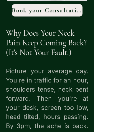
Book your Consultation
Why Does Your Neck
Pain Keep Coming Back?
(It's Not Your Fault.)
Picture your average day.
You're in traffic for an hour,
shoulders tense, neck bent
forward. Then you're at
your desk, screen too low,
head tilted, hours passing.
By 3pm, the ache is back.