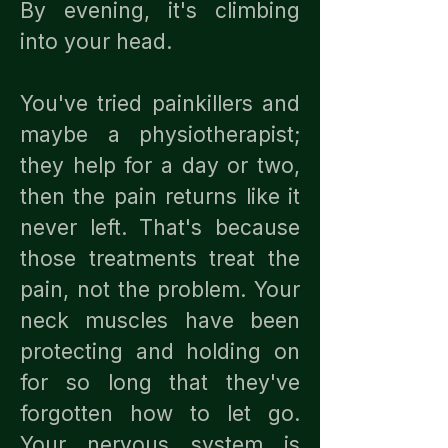
By evening, it's climbing
into your head.
You've tried painkillers and
maybe a physiotherapist;
they help for a day or two,
then the pain returns like it
never left. That's because
those treatments treat the
pain, not the problem. Your
neck muscles have been
protecting and holding on
for so long that they've
forgotten how to let go.
Your nervous system is