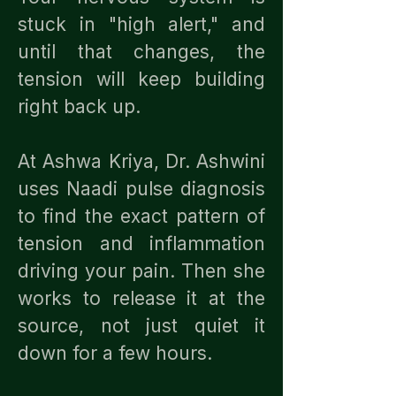
stuck in "high alert," and
until that changes, the
tension will keep building
right back up.
At Ashwa Kriya, Dr. Ashwini
uses Naadi pulse diagnosis
to find the exact pattern of
tension and inflammation
driving your pain. Then she
works to release it at the
source, not just quiet it
down for a few hours.