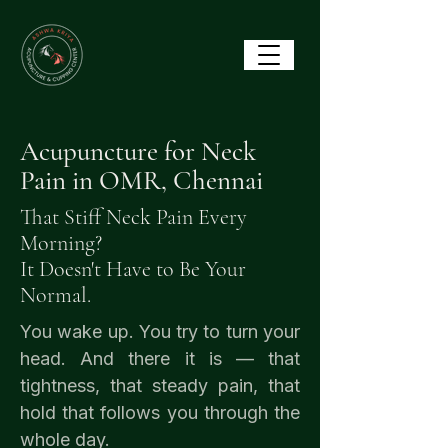
Acupuncture for Neck
Pain in OMR, Chennai
That Stiff Neck Pain Every
Morning?
It Doesn't Have to Be Your
Normal.
You wake up. You try to turn your
head. And there it is — that
tightness, that steady pain, that
hold that follows you through the
whole day.