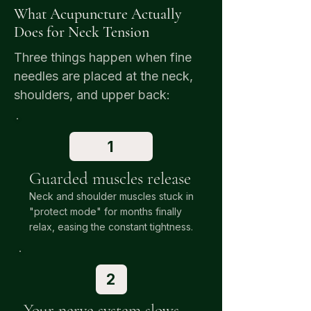
What Acupuncture Actually
Does for Neck Tension
Three things happen when fine
needles are placed at the neck,
shoulders, and upper back:
1
Guarded muscles release
Neck and shoulder muscles stuck in
"protect mode" for months finally
relax, easing the constant tightness.
2
Your nerve system slows